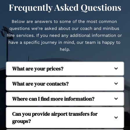
Frequently Asked Questions
Below are answers to some of the most common 
questions we’re asked about our coach and minibus 
hire services. If you need any additional information or 
have a specific journey in mind, our team is happy to 
help.
What are your prices?
Regent Coaches is based in Whitstable and 
What are your contacts?
provides coach and minibus hire across Kent and 
beyond. We regularly operate in Canterbury, 
Our fleet includes executive coaches and 
Where can I find more information?
Herne Bay, Margate, Dover, Faversham, Tankerton, 
minibuses to suit different group sizes. We 
Seasalter, Cranbrook, Ashford, Ramsgate, 
operate 16-seat, 29-seat, 38-seat and 53-seat 
Yes, we provide coach and minibus hire for 
Can you provide airport transfers for 
Chatham, Maidstone, Dartford, Tonbridge and 
coaches, allowing us to accommodate small 
school and university trips. Our services support 
groups?
Tunbridge Wells. We also provide longer-distance 
groups through to larger organised journeys.
educational travel for day trips, organised visits 
travel to London and major UK airports.