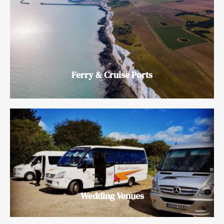
Ferry & Cruise Ports
Wedding Venues