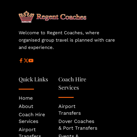
helps secure the most suitable vehicle size and 
availability for your journey.
Welcome to Regent Coaches, where 
organised group travel is planned with care 
and experience.
Quick Links
Coach Hire 
Services
Home
About
Airport 
Transfers
Coach Hire 
Services
Dover Coaches 
& Port Transfers
Airport 
Transfers
Events & 