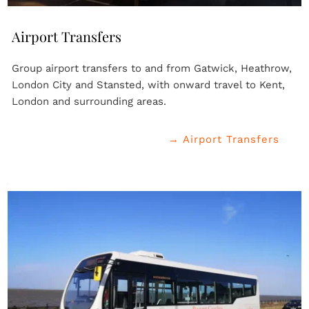
Airport Transfers
Group airport transfers to and from Gatwick, Heathrow, 
London City and Stansted, with onward travel to Kent, 
London and surrounding areas.
→ Airport Transfers