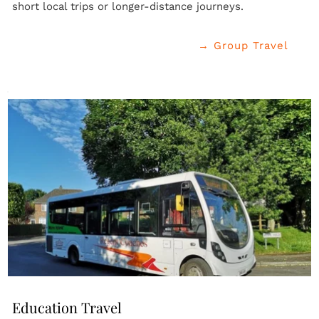
short local trips or longer-distance journeys.
→ Group Travel
Education Travel