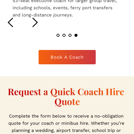
16-seat executive coaches ideal for smaller 
group travel, airport transfers, weddings and 
private hire journeys.
Book A Coach
Request a Quick Coach Hire 
Quote
Complete the form below to receive a no-obligation 
quote for your coach or minibus hire. Whether you’re 
planning a wedding, airport transfer, school trip or 