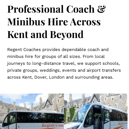
Professional Coach & 
Minibus Hire Across 
Kent and Beyond
Regent Coaches provides dependable coach and 
minibus hire for groups of all sizes. From local 
journeys to long-distance travel, we support schools, 
private groups, weddings, events and airport transfers 
across Kent, Dover, London and surrounding areas.