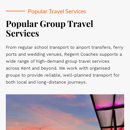
Popular Travel Services
Popular Group Travel 
Services
From regular school transport to airport transfers, ferry 
ports and wedding venues, Regent Coaches supports a 
wide range of high-demand group travel services 
across Kent and beyond. We work with organised 
groups to provide reliable, well-planned transport for 
both local and long-distance journeys.