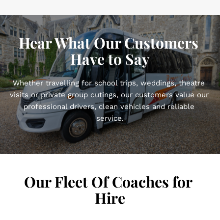
Hear What Our Customers 
Have to Say
Whether travelling for school trips, weddings, theatre 
visits or private group outings, our customers value our 
professional drivers, clean vehicles and reliable 
service.
Our Fleet Of Coaches for 
Hire