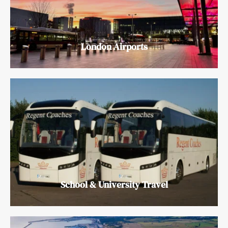
London Airports
School & University Travel