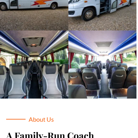
About Us
A Family-Run Coach 