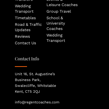
Leisure Coaches
Wedding 
Transport
Group Travel
Timetables
School & 
University 
Road & Traffic 
Coaches
Updates
Wedding 
Reviews
Transport
Contact Us
Contact Info
Unit 16, St. Augustine’s 
Business Park, 
Swalecliffe, Whitstable
Kent, CT5 2QJ
info@regentcoaches.com