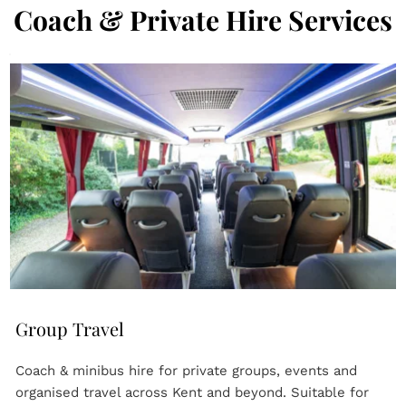
Coach & Private Hire Services
Group Travel
Coach & minibus hire for private groups, events and 
organised travel across Kent and beyond. Suitable for 