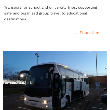
Transport for school and university trips, supporting 
safe and organised group travel to educational 
destinations.
→ Education