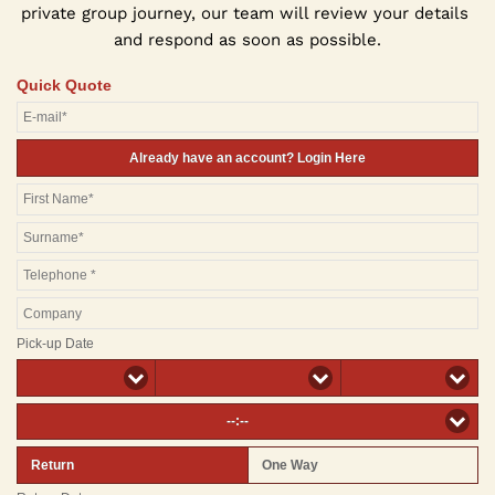
private group journey, our team will review your details 
and respond as soon as possible.