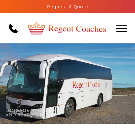
Request A Quote