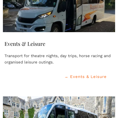
Events & Leisure
Transport for theatre nights, day trips, horse racing and 
organised leisure outings.
→ Events & Leisure