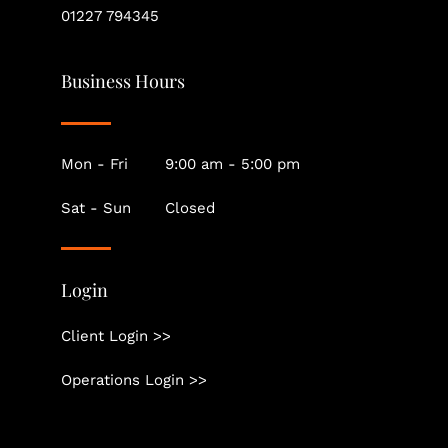
01227 794345
Business Hours
Mon - Fri
9:00 am - 5:00 pm
Sat - Sun
Closed
Login
Client Login >>
Operations Login >>