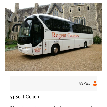
16Pax
16 Seat Coach