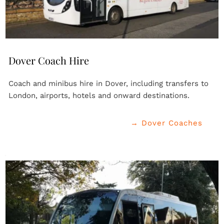
Dover Coach Hire
Coach and minibus hire in Dover, including transfers to 
London, airports, hotels and onward destinations.
→ Dover Coaches