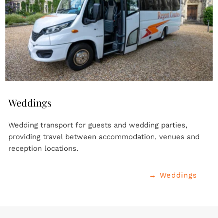
Weddings
Wedding transport for guests and wedding parties, 
providing travel between accommodation, venues and 
reception locations.
→ Weddings