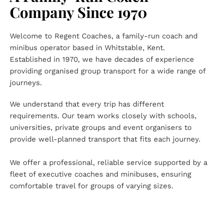
Company Since 1970
Welcome to Regent Coaches, a family-run coach and 
minibus operator based in Whitstable, Kent. 
Established in 1970, we have decades of experience 
providing organised group transport for a wide range of 
journeys.
We understand that every trip has different 
requirements. Our team works closely with schools, 
universities, private groups and event organisers to 
provide well-planned transport that fits each journey.
We offer a professional, reliable service supported by a 
fleet of executive coaches and minibuses, ensuring 
comfortable travel for groups of varying sizes.