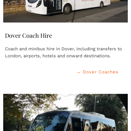
Dover Coach Hire
Coach and minibus hire in Dover, including transfers to 
London, airports, hotels and onward destinations.
→ Dover Coaches