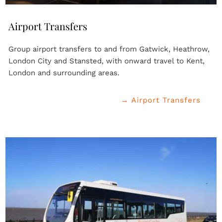
Airport Transfers
Group airport transfers to and from Gatwick, Heathrow, 
London City and Stansted, with onward travel to Kent, 
London and surrounding areas.
→ Airport Transfers