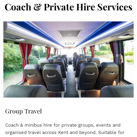
Coach & Private Hire Services
Group Travel
Coach & minibus hire for private groups, events and 
organised travel across Kent and beyond. Suitable for 