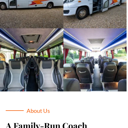
About Us
A Family-Run Coach 