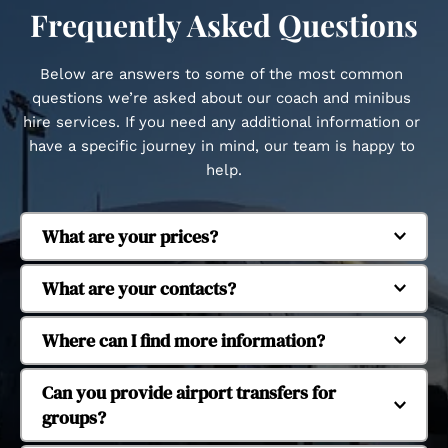
Frequently Asked Questions
Below are answers to some of the most common 
questions we’re asked about our coach and minibus 
hire services. If you need any additional information or 
have a specific journey in mind, our team is happy to 
help.
What are your prices?
Regent Coaches is based in Whitstable and 
What are your contacts?
provides coach and minibus hire across Kent and 
beyond. We regularly operate in Canterbury, 
Our fleet includes executive coaches and 
Where can I find more information?
Herne Bay, Margate, Dover, Faversham, Tankerton, 
minibuses to suit different group sizes. We 
Seasalter, Cranbrook, Ashford, Ramsgate, 
operate 16-seat, 29-seat, 38-seat and 53-seat 
Yes, we provide coach and minibus hire for 
Can you provide airport transfers for 
Chatham, Maidstone, Dartford, Tonbridge and 
coaches, allowing us to accommodate small 
school and university trips. Our services support 
groups?
Tunbridge Wells. We also provide longer-distance 
groups through to larger organised journeys.
educational travel for day trips, organised visits 
travel to London and major UK airports.