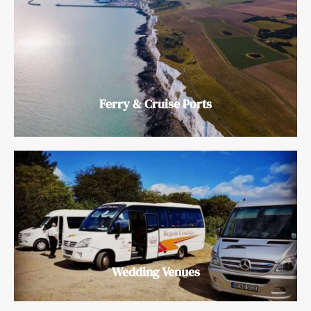
Ferry & Cruise Ports
Wedding Venues