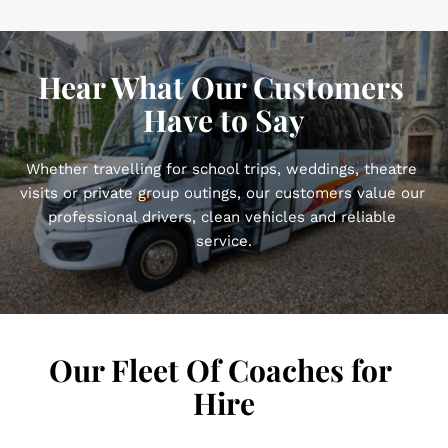
Hear What Our Customers 
Have to Say
Whether travelling for school trips, weddings, theatre 
visits or private group outings, our customers value our 
professional drivers, clean vehicles and reliable 
service.
Our Fleet Of Coaches for 
Hire