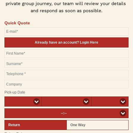
private group journey, our team will review your details 
and respond as soon as possible.