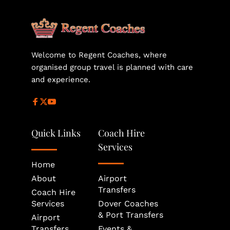
helps secure the most suitable vehicle size and 
availability for your journey.
Welcome to Regent Coaches, where 
organised group travel is planned with care 
and experience.
Quick Links
Coach Hire 
Services
Home
About
Airport 
Transfers
Coach Hire 
Services
Dover Coaches 
& Port Transfers
Airport 
Transfers
Events & 