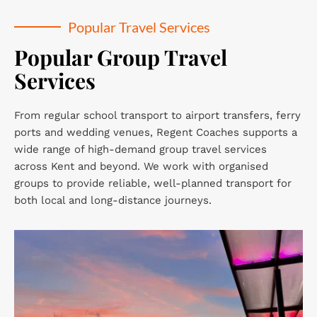
Popular Travel Services
Popular Group Travel 
Services
From regular school transport to airport transfers, ferry 
ports and wedding venues, Regent Coaches supports a 
wide range of high-demand group travel services 
across Kent and beyond. We work with organised 
groups to provide reliable, well-planned transport for 
both local and long-distance journeys.