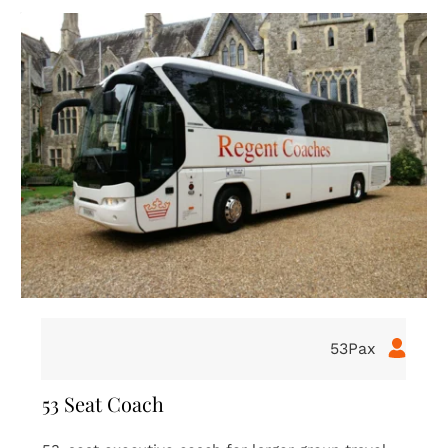
16Pax
16 Seat Coach