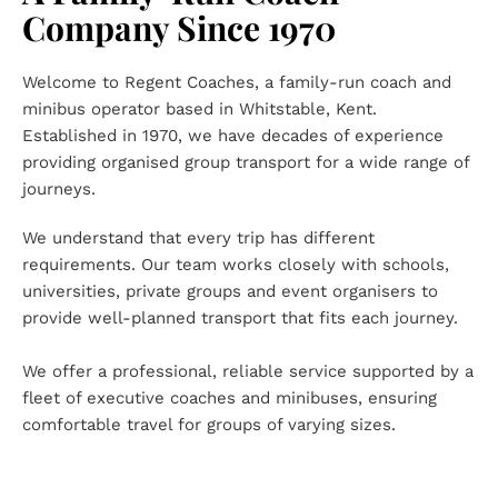
Company Since 1970
Welcome to Regent Coaches, a family-run coach and 
minibus operator based in Whitstable, Kent. 
Established in 1970, we have decades of experience 
providing organised group transport for a wide range of 
journeys.
We understand that every trip has different 
requirements. Our team works closely with schools, 
universities, private groups and event organisers to 
provide well-planned transport that fits each journey.
We offer a professional, reliable service supported by a 
fleet of executive coaches and minibuses, ensuring 
comfortable travel for groups of varying sizes.