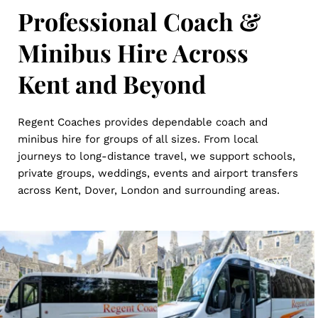
Professional Coach & 
Minibus Hire Across 
Kent and Beyond
Regent Coaches provides dependable coach and 
minibus hire for groups of all sizes. From local 
journeys to long-distance travel, we support schools, 
private groups, weddings, events and airport transfers 
across Kent, Dover, London and surrounding areas.