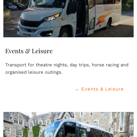
Events & Leisure
Transport for theatre nights, day trips, horse racing and 
organised leisure outings.
→ Events & Leisure