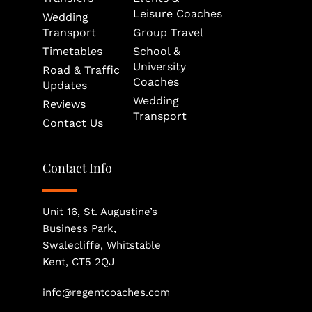
Leisure Coaches
Wedding 
Transport
Group Travel
Timetables
School & 
University 
Road & Traffic 
Coaches
Updates
Wedding 
Reviews
Transport
Contact Us
Contact Info
Unit 16, St. Augustine’s 
Business Park, 
Swalecliffe, Whitstable
Kent, CT5 2QJ
info@regentcoaches.com