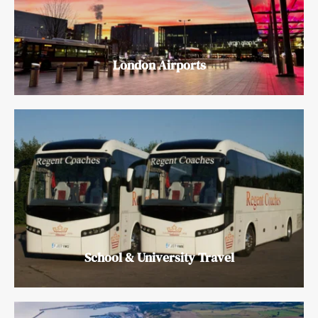
London Airports
School & University Travel