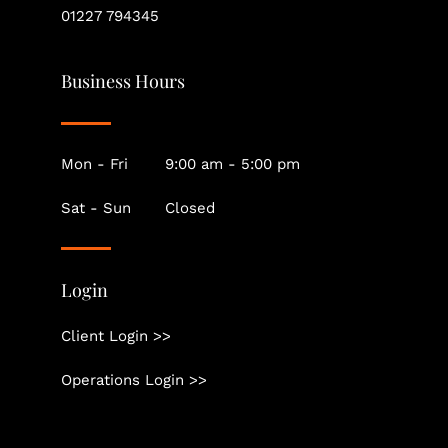
01227 794345
Business Hours
Mon - Fri
9:00 am - 5:00 pm
Sat - Sun
Closed
Login
Client Login >>
Operations Login >>