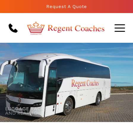
Request A Quote