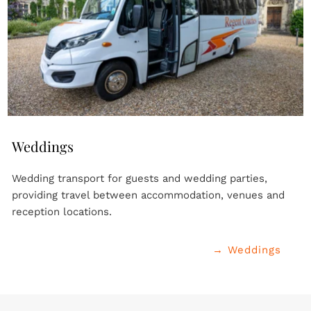
Weddings
Wedding transport for guests and wedding parties, 
providing travel between accommodation, venues and 
reception locations.
→ Weddings