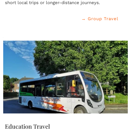
short local trips or longer-distance journeys.
→ Group Travel
Education Travel