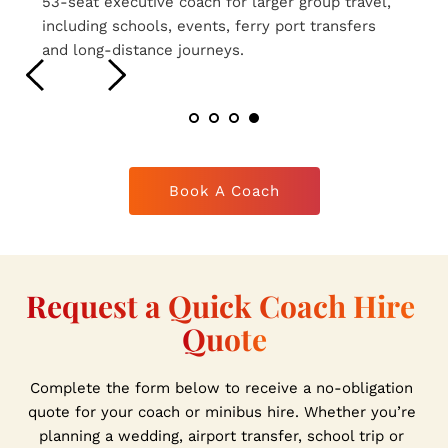
16-seat executive coaches ideal for smaller 
group travel, airport transfers, weddings and 
private hire journeys.
Book A Coach
Request a Quick Coach Hire 
Quote
Complete the form below to receive a no-obligation 
quote for your coach or minibus hire. Whether you’re 
planning a wedding, airport transfer, school trip or 