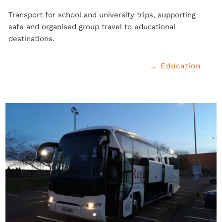
Transport for school and university trips, supporting 
safe and organised group travel to educational 
destinations.
→ Education