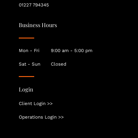
01227 794345
Business Hours
Mon - Fri
9:00 am - 5:00 pm
Sat - Sun
Closed
Login
Client Login >>
Operations Login >>