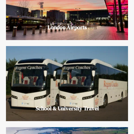
London Airports
School & University Travel