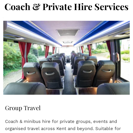
Coach & Private Hire Services
Group Travel
Coach & minibus hire for private groups, events and 
organised travel across Kent and beyond. Suitable for 