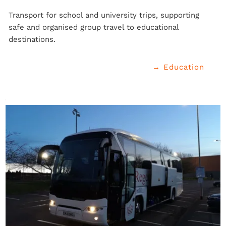
Transport for school and university trips, supporting 
safe and organised group travel to educational 
destinations.
→ Education