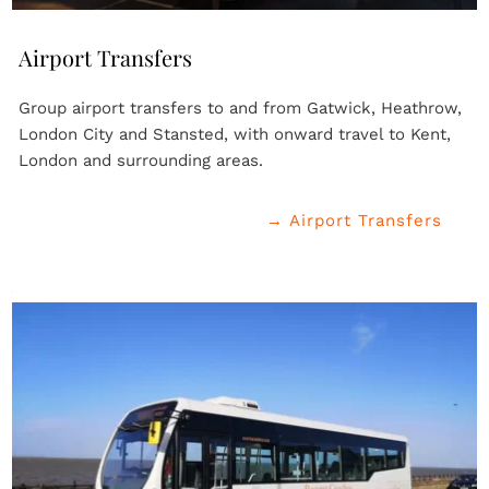
Airport Transfers
Group airport transfers to and from Gatwick, Heathrow, 
London City and Stansted, with onward travel to Kent, 
London and surrounding areas.
→ Airport Transfers