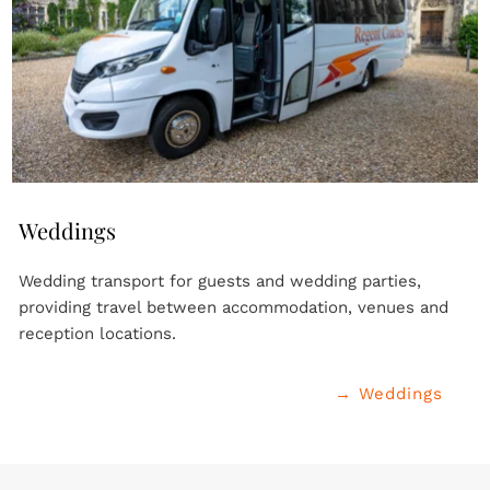
Weddings
Wedding transport for guests and wedding parties, 
providing travel between accommodation, venues and 
reception locations.
→ Weddings