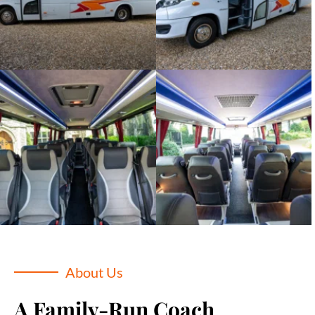
About Us
A Family-Run Coach 