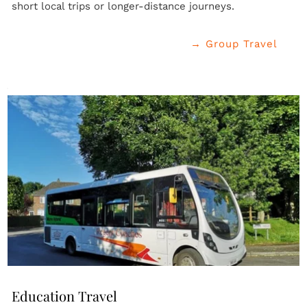
short local trips or longer-distance journeys.
→ Group Travel
Education Travel