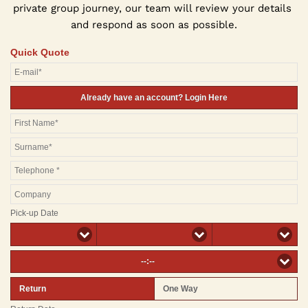
private group journey, our team will review your details 
and respond as soon as possible.