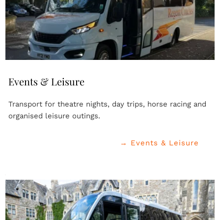
Events & Leisure
Transport for theatre nights, day trips, horse racing and 
organised leisure outings.
→ Events & Leisure