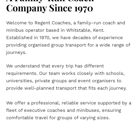
Company Since 1970
Welcome to Regent Coaches, a family-run coach and 
minibus operator based in Whitstable, Kent. 
Established in 1970, we have decades of experience 
providing organised group transport for a wide range of 
journeys.
We understand that every trip has different 
requirements. Our team works closely with schools, 
universities, private groups and event organisers to 
provide well-planned transport that fits each journey.
We offer a professional, reliable service supported by a 
fleet of executive coaches and minibuses, ensuring 
comfortable travel for groups of varying sizes.