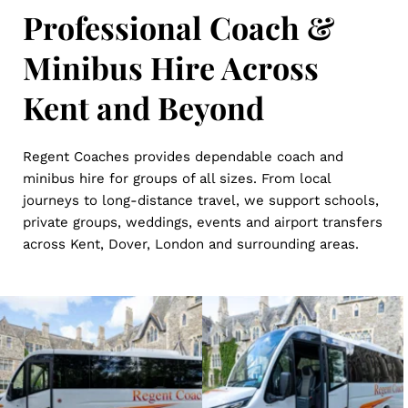
Professional Coach & 
Minibus Hire Across 
Kent and Beyond
Regent Coaches provides dependable coach and 
minibus hire for groups of all sizes. From local 
journeys to long-distance travel, we support schools, 
private groups, weddings, events and airport transfers 
across Kent, Dover, London and surrounding areas.