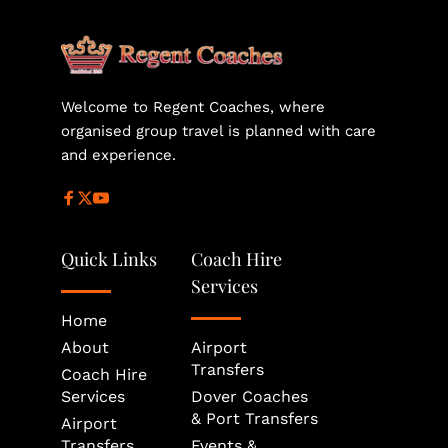
helps secure the most suitable vehicle size and 
availability for your journey.
Welcome to Regent Coaches, where 
organised group travel is planned with care 
and experience.
Quick Links
Coach Hire 
Services
Home
About
Airport 
Transfers
Coach Hire 
Services
Dover Coaches 
& Port Transfers
Airport 
Transfers
Events & 