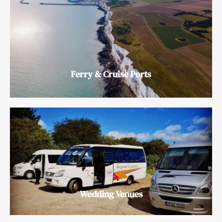
Ferry & Cruise Ports
Wedding Venues