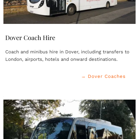
Dover Coach Hire
Coach and minibus hire in Dover, including transfers to 
London, airports, hotels and onward destinations.
→ Dover Coaches