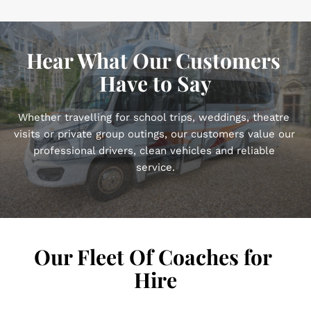
Hear What Our Customers 
Have to Say
Whether travelling for school trips, weddings, theatre 
visits or private group outings, our customers value our 
professional drivers, clean vehicles and reliable 
service.
Our Fleet Of Coaches for 
Hire