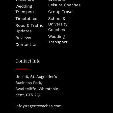
Leisure Coaches
Wedding 
Transport
Group Travel
Timetables
School & 
University 
Road & Traffic 
Coaches
Updates
Wedding 
Reviews
Transport
Contact Us
Contact Info
Unit 16, St. Augustine’s 
Business Park, 
Swalecliffe, Whitstable
Kent, CT5 2QJ
info@regentcoaches.com