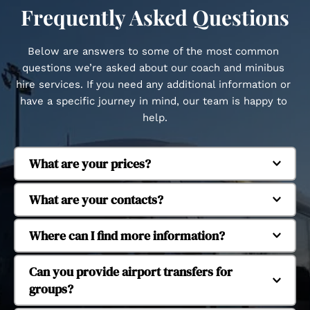
Frequently Asked Questions
Below are answers to some of the most common 
questions we’re asked about our coach and minibus 
hire services. If you need any additional information or 
have a specific journey in mind, our team is happy to 
help.
What are your prices?
Regent Coaches is based in Whitstable and 
What are your contacts?
provides coach and minibus hire across Kent and 
beyond. We regularly operate in Canterbury, 
Our fleet includes executive coaches and 
Where can I find more information?
Herne Bay, Margate, Dover, Faversham, Tankerton, 
minibuses to suit different group sizes. We 
Seasalter, Cranbrook, Ashford, Ramsgate, 
operate 16-seat, 29-seat, 38-seat and 53-seat 
Yes, we provide coach and minibus hire for 
Can you provide airport transfers for 
Chatham, Maidstone, Dartford, Tonbridge and 
coaches, allowing us to accommodate small 
school and university trips. Our services support 
groups?
Tunbridge Wells. We also provide longer-distance 
groups through to larger organised journeys.
educational travel for day trips, organised visits 
travel to London and major UK airports.