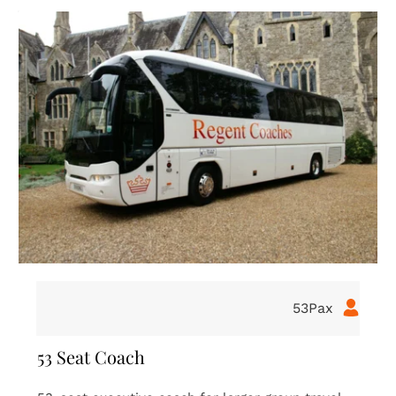
16Pax
16 Seat Coach