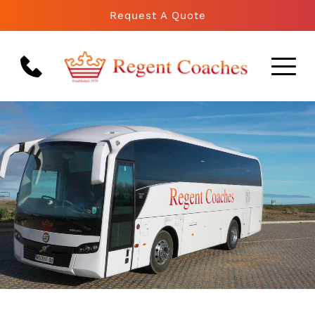
Request A Quote