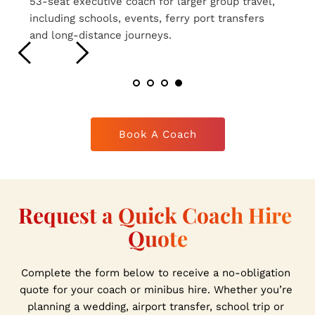
16-seat executive coaches ideal for smaller 
group travel, airport transfers, weddings and 
private hire journeys.
Book A Coach
Request a Quick Coach Hire 
Quote
Complete the form below to receive a no-obligation 
quote for your coach or minibus hire. Whether you’re 
planning a wedding, airport transfer, school trip or 