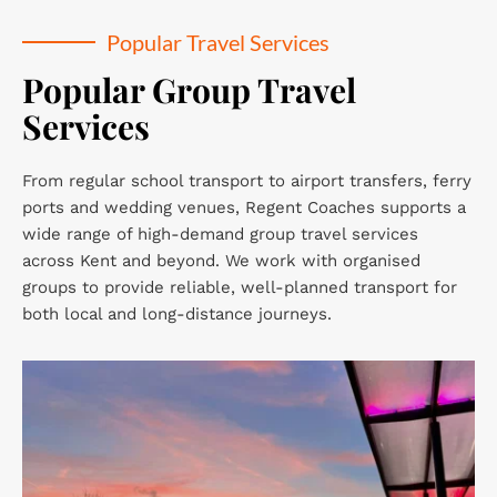
Popular Travel Services
Popular Group Travel 
Services
From regular school transport to airport transfers, ferry 
ports and wedding venues, Regent Coaches supports a 
wide range of high-demand group travel services 
across Kent and beyond. We work with organised 
groups to provide reliable, well-planned transport for 
both local and long-distance journeys.